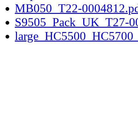
MB050_T22-0004812.p
S9505_Pack_UK_T27-00
large_HC5500_HC5700