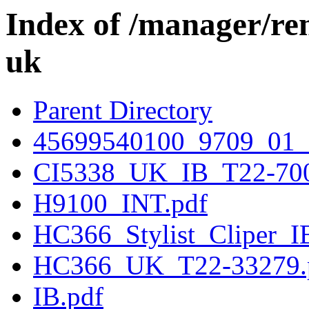
Index of /manager/re
uk
Parent Directory
45699540100_9709_01
CI5338_UK_IB_T22-700
H9100_INT.pdf
HC366_Stylist_Cliper_I
HC366_UK_T22-33279.
IB.pdf