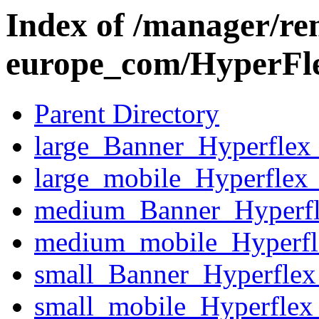
Index of /manager/re
europe_com/HyperFl
Parent Directory
large_Banner_Hyperfle
large_mobile_Hyperflex
medium_Banner_Hyperf
medium_mobile_Hyperfl
small_Banner_Hyperfle
small_mobile_Hyperflex